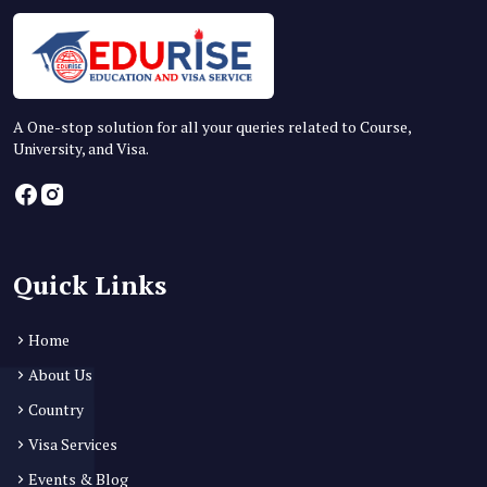
A One-stop solution for all your queries related to Course,
University, and Visa.
Quick Links
Home
About Us
Country
Visa Services
Events & Blog