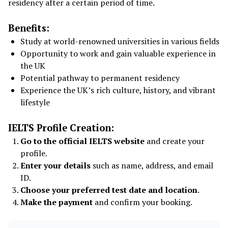
residency after a certain period of time.
Benefits:
Study at world-renowned universities in various fields
Opportunity to work and gain valuable experience in
the UK
Potential pathway to permanent residency
Experience the UK’s rich culture, history, and vibrant
lifestyle
IELTS Profile Creation:
Go to the official IELTS website
and create your
profile.
Enter your details
such as name, address, and email
ID.
Choose your preferred test date and location
.
Make the payment
and confirm your booking.