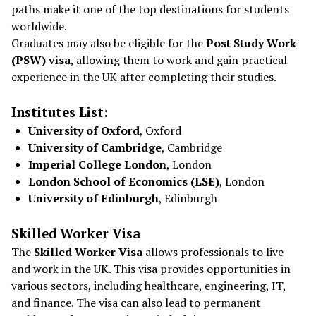
paths make it one of the top destinations for students
worldwide.
Graduates may also be eligible for the
Post Study Work
(PSW) visa
, allowing them to work and gain practical
experience in the UK after completing their studies.
Institutes List:
University of Oxford
, Oxford
University of Cambridge
, Cambridge
Imperial College London
, London
London School of Economics (LSE)
, London
University of Edinburgh
, Edinburgh
Skilled Worker Visa
The
Skilled Worker Visa
allows professionals to live
and work in the UK. This visa provides opportunities in
various sectors, including healthcare, engineering, IT,
and finance. The visa can also lead to permanent