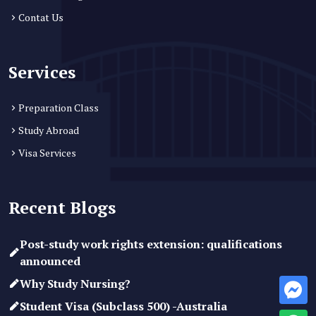
Contat Us
Services
Preparation Class
Study Abroad
Visa Services
Recent Blogs
Post-study work rights extension: qualifications
announced
Why Study Nursing?
Student Visa (Subclass 500) -Australia