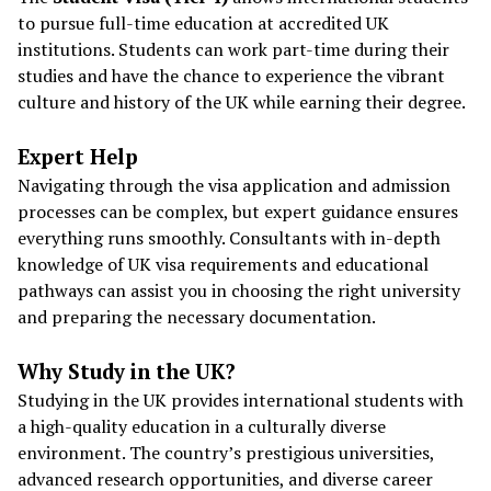
to pursue full-time education at accredited UK
institutions. Students can work part-time during their
studies and have the chance to experience the vibrant
culture and history of the UK while earning their degree.
Expert Help
Navigating through the visa application and admission
processes can be complex, but expert guidance ensures
everything runs smoothly. Consultants with in-depth
knowledge of UK visa requirements and educational
pathways can assist you in choosing the right university
and preparing the necessary documentation.
Why Study in the UK?
Studying in the UK provides international students with
a high-quality education in a culturally diverse
environment. The country’s prestigious universities,
advanced research opportunities, and diverse career