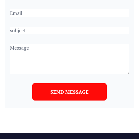
SEND MESSAGE