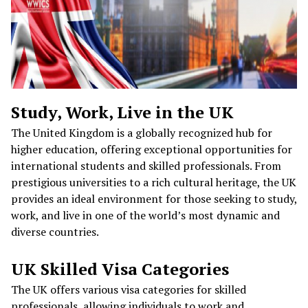
Study, Work, Live in the UK
The United Kingdom is a globally recognized hub for
higher education, offering exceptional opportunities for
international students and skilled professionals. From
prestigious universities to a rich cultural heritage, the UK
provides an ideal environment for those seeking to study,
work, and live in one of the world’s most dynamic and
diverse countries.
UK Skilled Visa Categories
The UK offers various visa categories for skilled
professionals, allowing individuals to work and