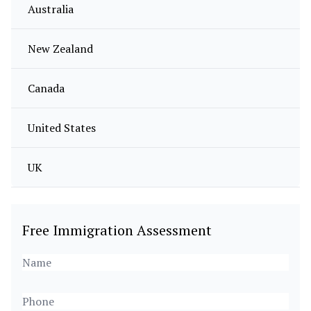
Australia
New Zealand
Canada
United States
UK
Free Immigration Assessment