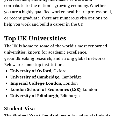
contribute to the nation’s growing economy. Whether
you are a highly qualified worker, healthcare professional,
or recent graduate, there are numerous visa options to
help you work and build a career in the UK.
Top UK Universities
The UK is home to some of the world’s most renowned
universities, known for academic excellence,
groundbreaking research, and strong global networks.
Below are some top institutions:
University of Oxford
, Oxford
University of Cambridge
, Cambridge
Imperial College London
, London
London School of Economics (LSE)
, London
University of Edinburgh
, Edinburgh
Student Visa
The
Student Visa (Tier 4)
allows international students