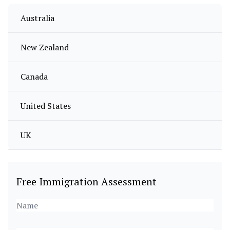
Australia
New Zealand
Canada
United States
UK
Free Immigration Assessment