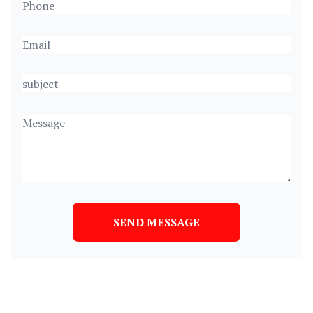
SEND MESSAGE