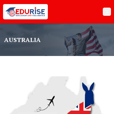
AUSTRALIA