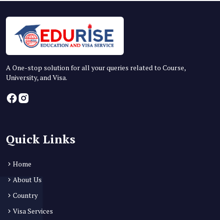
A One-stop solution for all your queries related to Course,
University, and Visa.
Quick Links
Home
About Us
Country
Visa Services