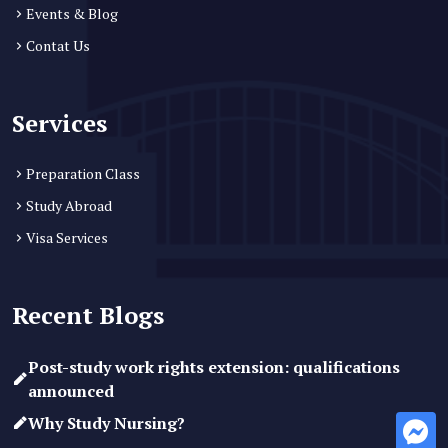
Events & Blog
Contat Us
Services
Preparation Class
Study Abroad
Visa Services
Recent Blogs
Post-study work rights extension: qualifications
announced
Why Study Nursing?