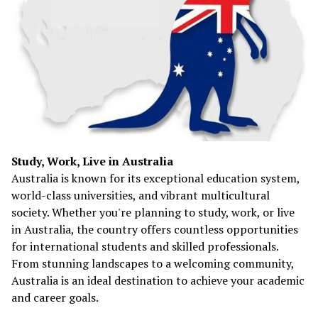
Study, Work, Live in Australia
Australia is known for its exceptional education system,
world-class universities, and vibrant multicultural
society. Whether you're planning to study, work, or live
in Australia, the country offers countless opportunities
for international students and skilled professionals.
From stunning landscapes to a welcoming community,
Australia is an ideal destination to achieve your academic
and career goals.